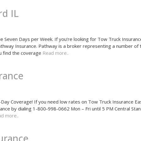
d IL
 Seven Days per Week. If you’re looking for Tow Truck Insurance
 Pathway Insurance. Pathway is a broker representing a number of
u find the coverage
Read more..
rance
ay Coverage! If you need low rates on Tow Truck Insurance Ea
rance by dialing 1-800-998-0662 Mon – Fri until 5 PM Central Sta
d more..
surance