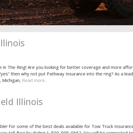
linois
e in The Ring! Are you looking for better coverage and more affo
 “yes” then why not put Pathway Insurance into the ring? As a lead
, Michigan,
Read more..
ld Illinois
able! For some of the best deals available for Tow Truck Insurance
rvices toll-free by dialing 1-800-998-0662. You will be connected t