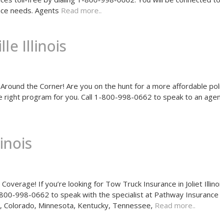
rance needs. Agents
Read more..
e Illinois
Around the Corner! Are you on the hunt for a more affordable pol
he right program for you. Call 1-800-998-0662 to speak to an age
inois
verage! If you’re looking for Tow Truck Insurance in Joliet Illino
1-800-998-0662 to speak with the specialist at Pathway Insuranc
hio, Colorado, Minnesota, Kentucky, Tennessee,
Read more..