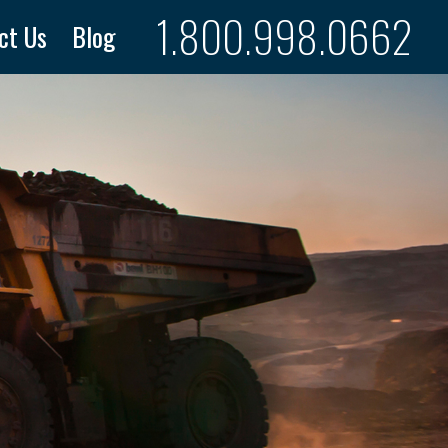
1.800.998.0662
ct Us
Blog