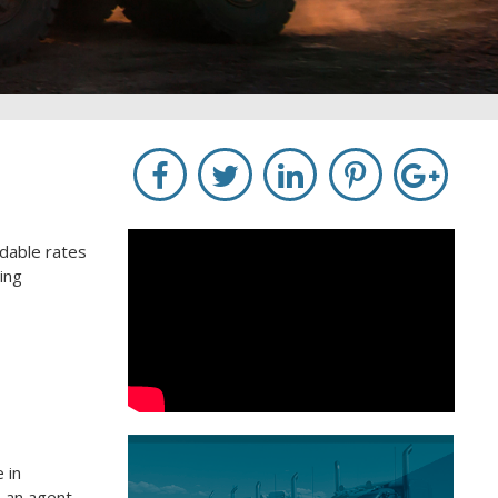
rdable rates
ing
 in
o an agent