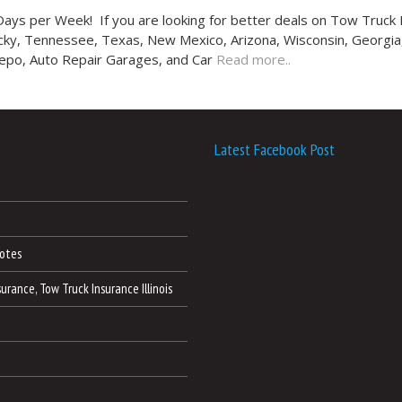
ys per Week! If you are looking for better deals on Tow Truck 
tucky, Tennessee, Texas, New Mexico, Arizona, Wisconsin, Georgia,
Repo, Auto Repair Garages, and Car
Read more..
Latest Facebook Post
otes
nsurance, Tow Truck Insurance Illinois