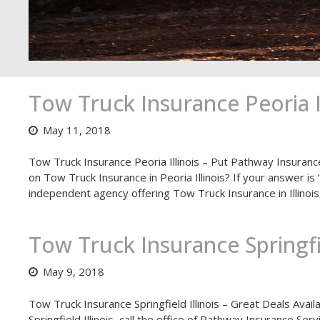
Tow Truck Insurance Peoria Il
May 11, 2018
Tow Truck Insurance Peoria Illinois – Put Pathway Insuranc
on Tow Truck Insurance in Peoria Illinois? If your answer is
independent agency offering Tow Truck Insurance in Illinois
Tow Truck Insurance Springfie
May 9, 2018
Tow Truck Insurance Springfield Illinois – Great Deals Avail
Springfield Illinois, call the office of Pathway Insurance Se