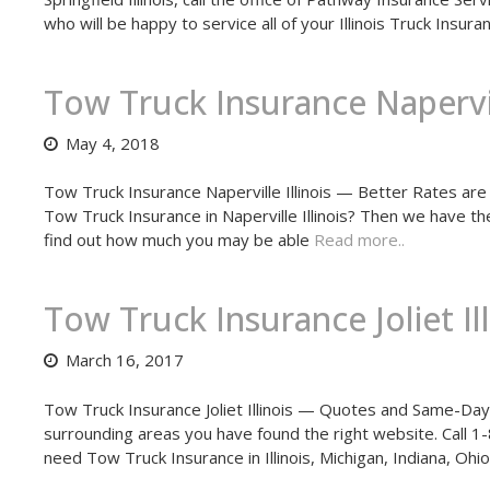
who will be happy to service all of your Illinois Truck Insu
Tow Truck Insurance Napervill
May 4, 2018
Tow Truck Insurance Naperville Illinois — Better Rates are 
Tow Truck Insurance in Naperville Illinois? Then we have t
find out how much you may be able
Read more..
Tow Truck Insurance Joliet Ill
March 16, 2017
Tow Truck Insurance Joliet Illinois — Quotes and Same-Day Co
surrounding areas you have found the right website. Call 
need Tow Truck Insurance in Illinois, Michigan, Indiana, O