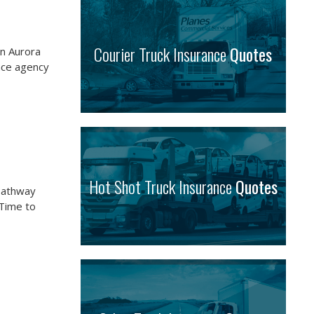
Courier Truck Insurance
Quotes
in Aurora
nce agency
Hot Shot Truck Insurance
Quotes
Pathway
 Time to