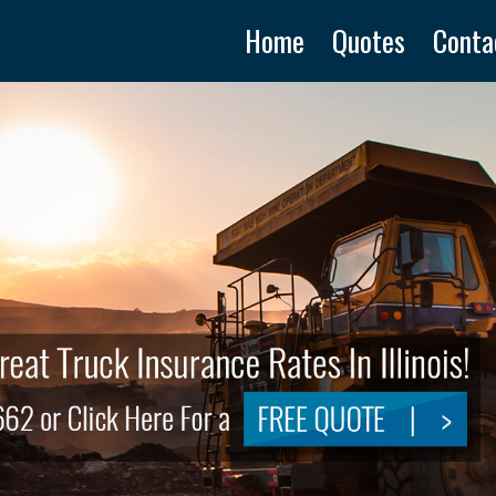
Home
Quotes
Conta