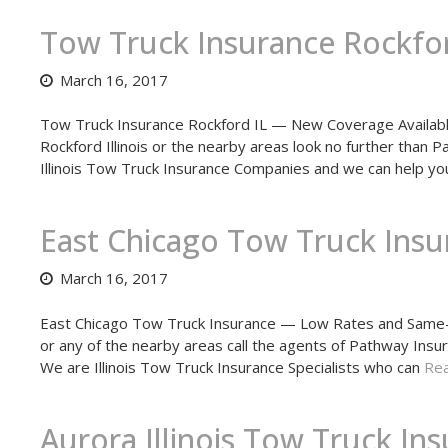
Tow Truck Insurance Rockfor
March 16, 2017
Tow Truck Insurance Rockford IL — New Coverage Available
Rockford Illinois or the nearby areas look no further than
Illinois Tow Truck Insurance Companies and we can help yo
East Chicago Tow Truck Insu
March 16, 2017
East Chicago Tow Truck Insurance — Low Rates and Same-D
or any of the nearby areas call the agents of Pathway Insu
We are Illinois Tow Truck Insurance Specialists who can
Rea
Aurora Illinois Tow Truck In