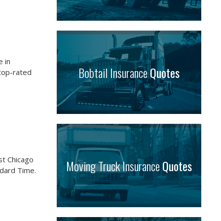
 in
Bobtail Insurance
Quotes
 top-rated
st Chicago
Moving Truck Insurance
Quotes
ndard Time.