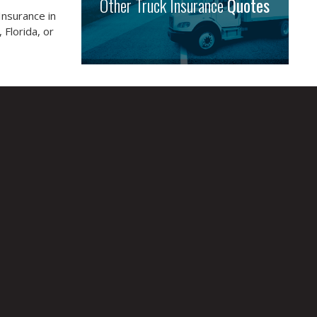
Other Truck Insurance
Quotes
Insurance in
 Florida, or