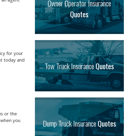
Owner Operator Insurance
Quotes
icy for your
nt today and
Tow Truck Insurance
Quotes
is or the
e when you
Dump Truck Insurance
Quotes