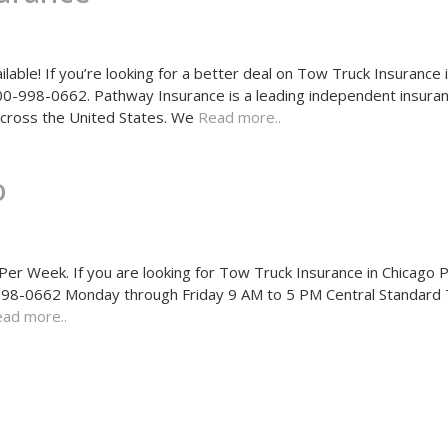
able! If you’re looking for a better deal on Tow Truck Insurance 
 800-998-0662. Pathway Insurance is a leading independent insura
 across the United States. We
Read more..
o
r Week. If you are looking for Tow Truck Insurance in Chicago 
00-998-0662 Monday through Friday 9 AM to 5 PM Central Standard
ad more..