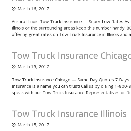
March 16, 2017
Aurora Illinois Tow Truck Insurance — Super Low Rates Avail
Illinois or the surrounding areas keep this number handy:
offering great rates on Tow Truck Insurance in Illinois and
Tow Truck Insurance Chicag
March 15, 2017
Tow Truck Insurance Chicago — Same Day Quotes 7 Days Pe
Insurance is a name you can trust! Call us by dialing 1-8
speak with our Tow Truck Insurance Representatives or
Re
Tow Truck Insurance Illinois
March 15, 2017