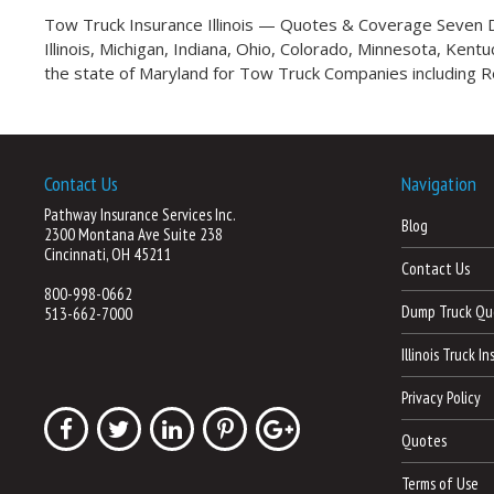
Tow Truck Insurance Illinois — Quotes & Coverage Seven Da
Illinois, Michigan, Indiana, Ohio, Colorado, Minnesota, Ken
the state of Maryland for Tow Truck Companies including 
Contact Us
Navigation
Pathway Insurance Services Inc.
Blog
2300 Montana Ave Suite 238
Cincinnati, OH 45211
Contact Us
800-998-0662
Dump Truck Qu
513-662-7000
Illinois Truck I
Privacy Policy
Quotes
Terms of Use