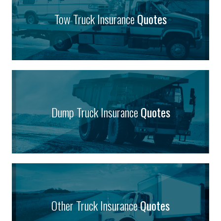
Tow Truck Insurance
Quotes
Dump Truck Insurance
Quotes
Other Truck Insurance
Quotes