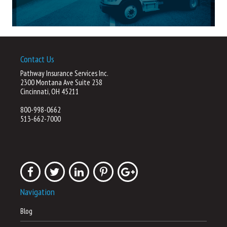
Contact Us
Pathway Insurance Services Inc.
2300 Montana Ave Suite 238
Cincinnati, OH 45211
800-998-0662
513-662-7000
Navigation
Blog