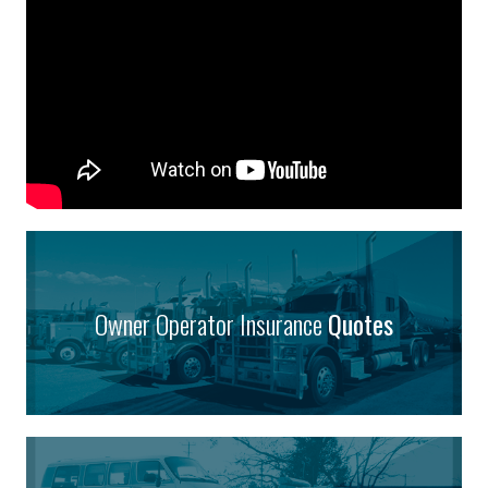
Owner Operator Insurance
Quotes