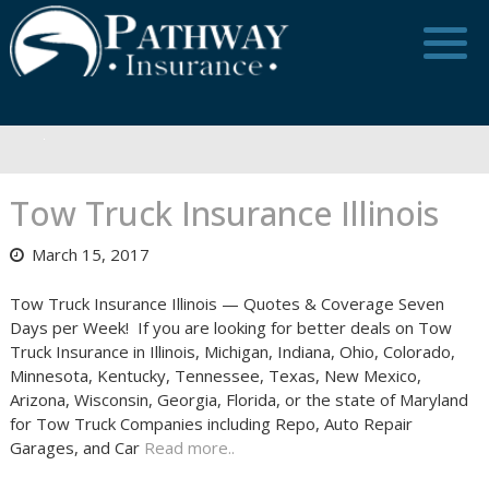
Skip
to
content
Tow Truck Insurance Illinois
March 15, 2017
Tow Truck Insurance Illinois — Quotes & Coverage Seven
Days per Week! If you are looking for better deals on Tow
Truck Insurance in Illinois, Michigan, Indiana, Ohio, Colorado,
Minnesota, Kentucky, Tennessee, Texas, New Mexico,
Arizona, Wisconsin, Georgia, Florida, or the state of Maryland
for Tow Truck Companies including Repo, Auto Repair
Garages, and Car
Read more..