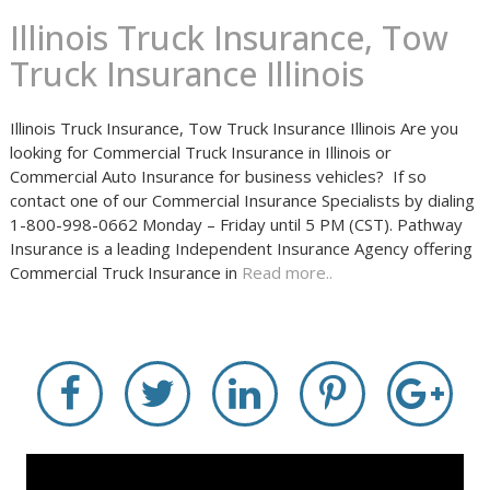
Illinois Truck Insurance, Tow
Truck Insurance Illinois
Illinois Truck Insurance, Tow Truck Insurance Illinois Are you
looking for Commercial Truck Insurance in Illinois or
Commercial Auto Insurance for business vehicles? If so
contact one of our Commercial Insurance Specialists by dialing
1-800-998-0662 Monday – Friday until 5 PM (CST). Pathway
Insurance is a leading Independent Insurance Agency offering
Commercial Truck Insurance in
Read more..