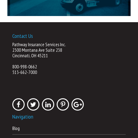
Contact Us
Pathway Insurance Services Inc.
2300 Montana Ave Suite 238
Cincinnati, OH 45211
800-998-0662
513-662-7000
Navigation
Blog