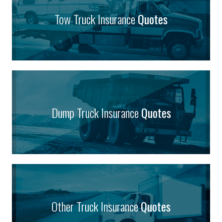
Tow Truck Insurance
Quotes
Dump Truck Insurance
Quotes
Other Truck Insurance
Quotes