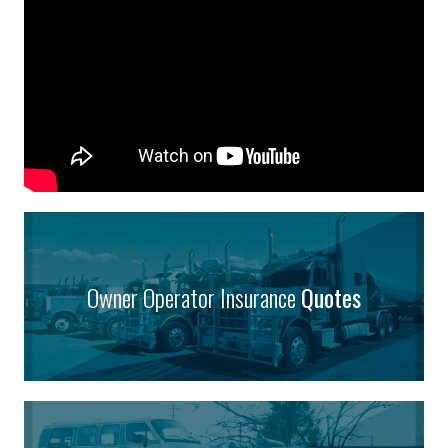
Owner Operator Insurance
Quotes