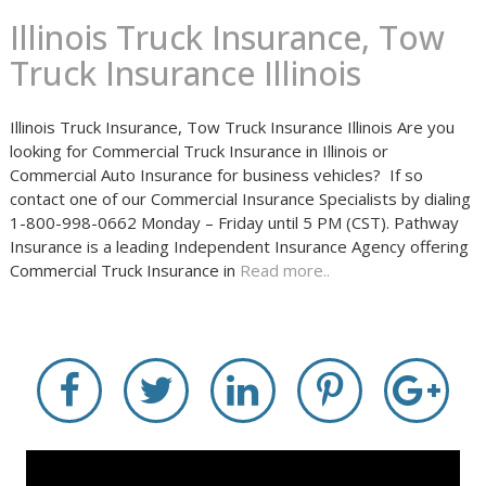
Illinois Truck Insurance, Tow
Truck Insurance Illinois
Illinois Truck Insurance, Tow Truck Insurance Illinois Are you
looking for Commercial Truck Insurance in Illinois or
Commercial Auto Insurance for business vehicles? If so
contact one of our Commercial Insurance Specialists by dialing
1-800-998-0662 Monday – Friday until 5 PM (CST). Pathway
Insurance is a leading Independent Insurance Agency offering
Commercial Truck Insurance in
Read more..