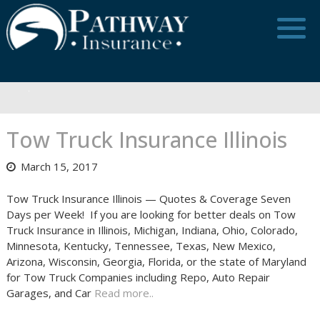
Skip
to
content
Tow Truck Insurance Illinois
March 15, 2017
Tow Truck Insurance Illinois — Quotes & Coverage Seven
Days per Week! If you are looking for better deals on Tow
Truck Insurance in Illinois, Michigan, Indiana, Ohio, Colorado,
Minnesota, Kentucky, Tennessee, Texas, New Mexico,
Arizona, Wisconsin, Georgia, Florida, or the state of Maryland
for Tow Truck Companies including Repo, Auto Repair
Garages, and Car
Read more..