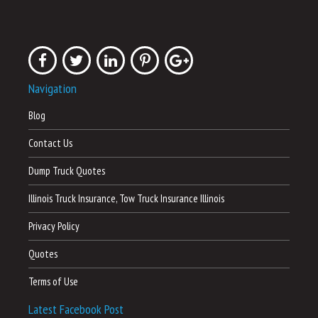
Navigation
Blog
Contact Us
Dump Truck Quotes
Illinois Truck Insurance, Tow Truck Insurance Illinois
Privacy Policy
Quotes
Terms of Use
Latest Facebook Post