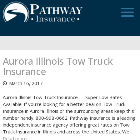
Skip
to
content
Aurora Illinois Tow Truck
Insurance
March 16, 2017
Aurora Illinois Tow Truck Insurance — Super Low Rates
Available! If you’re looking for a better deal on Tow Truck
Insurance in Aurora Illinois or the surrounding areas keep this
number handy: 800-998-0662. Pathway Insurance is a leading
independent insurance agency offering great rates on Tow
Truck Insurance in Illinois and across the United States. We
Read more..