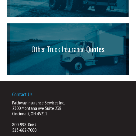
Other Truck Insurance
Quotes
Contact Us
Pathway Insurance Services Inc.
2300 Montana Ave Suite 238
Cincinnati, OH 45211
800-998-0662
513-662-7000