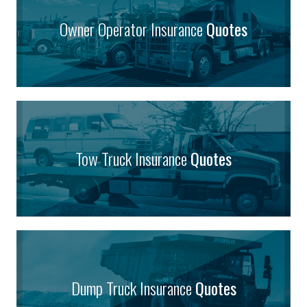
Owner Operator Insurance
Quotes
Tow Truck Insurance
Quotes
Dump Truck Insurance
Quotes