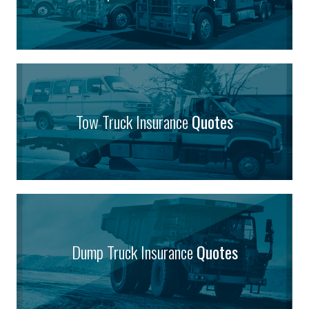
Tow Truck Insurance
Quotes
Dump Truck Insurance
Quotes