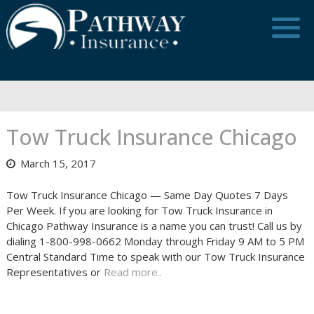
Skip
to
content
Tow Truck Insurance Chicago
March 15, 2017
Tow Truck Insurance Chicago — Same Day Quotes 7 Days
Per Week. If you are looking for Tow Truck Insurance in
Chicago Pathway Insurance is a name you can trust! Call us by
dialing 1-800-998-0662 Monday through Friday 9 AM to 5 PM
Central Standard Time to speak with our Tow Truck Insurance
Representatives or
Read more..