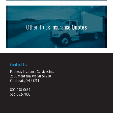
Other Truck Insurance
Quotes
Contact Us
Pathway Insurance Services Inc.
2300 Montana Ave Suite 238
Cincinnati, OH 45211
800-998-0662
513-662-7000