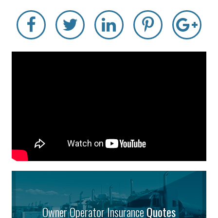
Owner Operator Insurance
Quotes