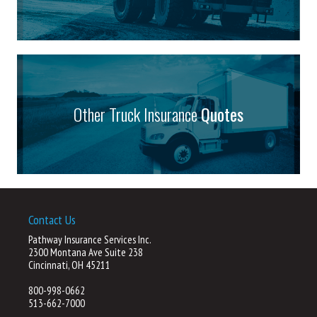
Other Truck Insurance
Quotes
Contact Us
Pathway Insurance Services Inc.
2300 Montana Ave Suite 238
Cincinnati, OH 45211
800-998-0662
513-662-7000