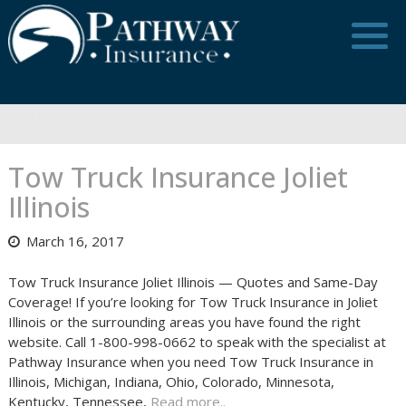
Skip
to
content
Tow Truck Insurance Joliet
Illinois
March 16, 2017
Tow Truck Insurance Joliet Illinois — Quotes and Same-Day
Coverage! If you’re looking for Tow Truck Insurance in Joliet
Illinois or the surrounding areas you have found the right
website. Call 1-800-998-0662 to speak with the specialist at
Pathway Insurance when you need Tow Truck Insurance in
Illinois, Michigan, Indiana, Ohio, Colorado, Minnesota,
Kentucky, Tennessee,
Read more..