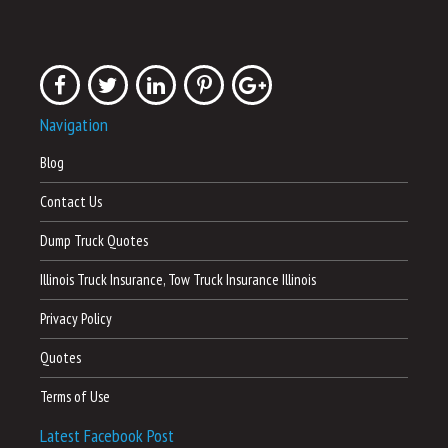
Navigation
Blog
Contact Us
Dump Truck Quotes
Illinois Truck Insurance, Tow Truck Insurance Illinois
Privacy Policy
Quotes
Terms of Use
Latest Facebook Post