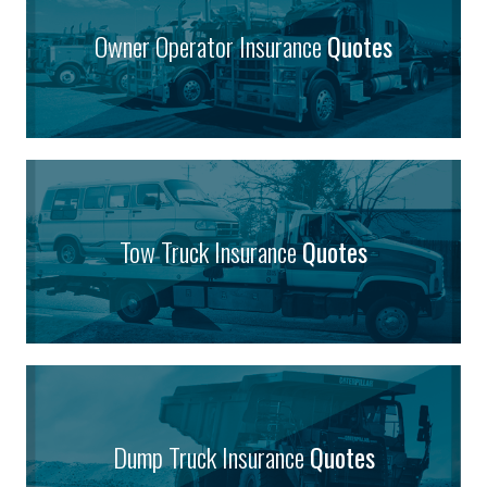
Owner Operator Insurance
Quotes
Tow Truck Insurance
Quotes
Dump Truck Insurance
Quotes