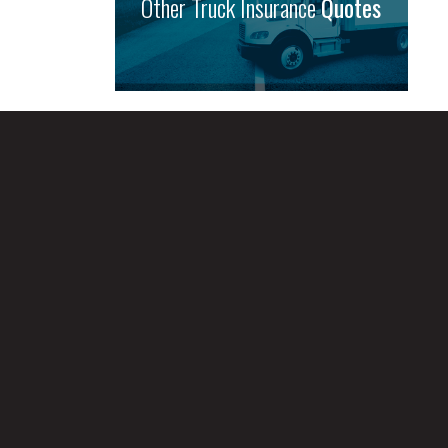
Other Truck Insurance
Quotes