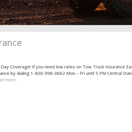
rance
ay Coverage! If you need low rates on Tow Truck Insurance Ea
rance by dialing 1-800-998-0662 Mon – Fri until 5 PM Central Sta
d more..