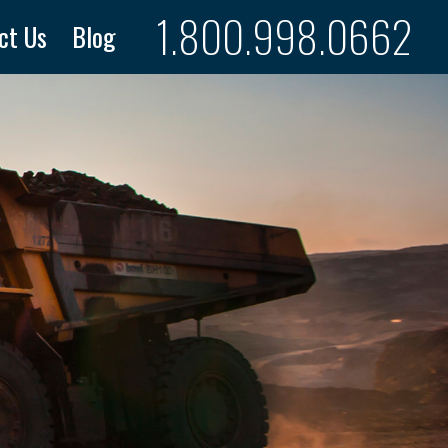
1.800.998.0662
ct Us
Blog