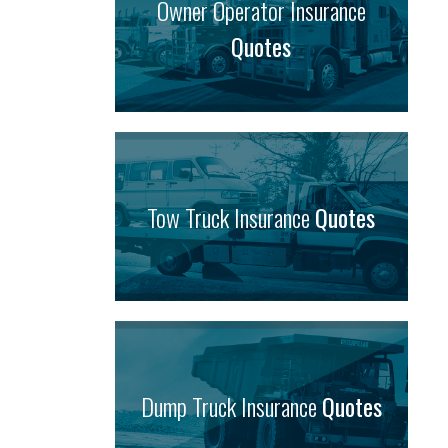
Owner Operator Insurance
Quotes
Tow Truck Insurance
Quotes
Dump Truck Insurance
Quotes