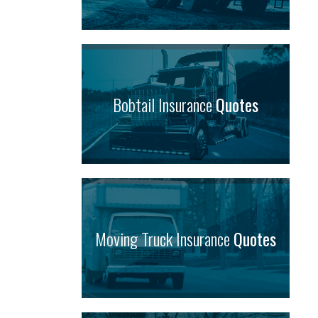
Bobtail Insurance
Quotes
Moving Truck Insurance
Quotes