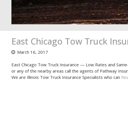
East Chicago Tow Truck Insu
March 16, 2017
East Chicago Tow Truck Insurance — Low Rates and Same-D
or any of the nearby areas call the agents of Pathway Insu
We are Illinois Tow Truck Insurance Specialists who can
Rea