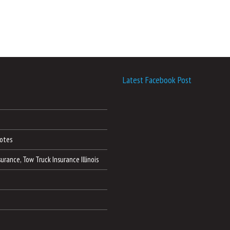
Latest Facebook Post
otes
nsurance, Tow Truck Insurance Illinois