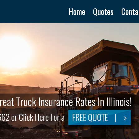
Home
Quotes
Conta