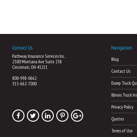
Contact Us
Navigation
Pathway Insurance Services Inc.
Blog
2300 Montana Ave Suite 238
Cincinnati, OH 45211
Contact Us
800-998-0662
Dump Truck Qu
513-662-7000
Illinois Truck I
Privacy Policy
Quotes
Terms of Use