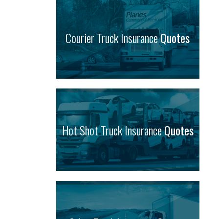
Courier Truck Insurance
Quotes
Hot Shot Truck Insurance
Quotes