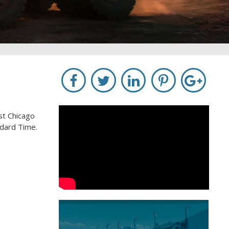
st Chicago
ndard Time.