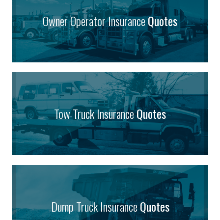
Owner Operator Insurance
Quotes
Tow Truck Insurance
Quotes
Dump Truck Insurance
Quotes