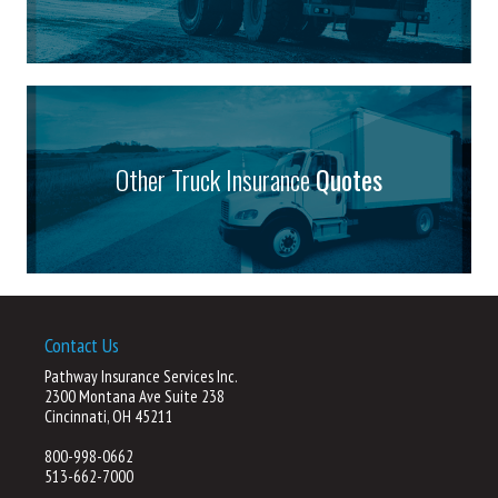
Other Truck Insurance
Quotes
Contact Us
Pathway Insurance Services Inc.
2300 Montana Ave Suite 238
Cincinnati, OH 45211
800-998-0662
513-662-7000