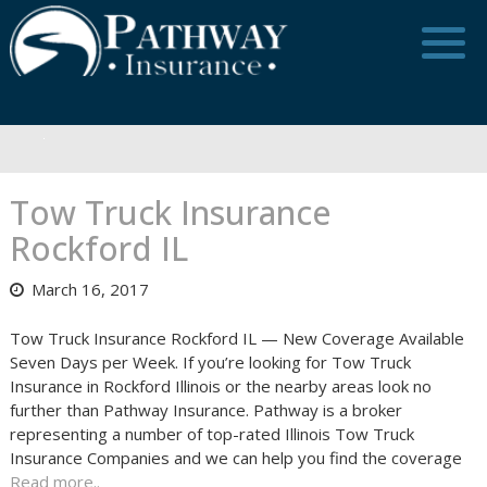
Skip
to
content
Tow Truck Insurance
Rockford IL
March 16, 2017
Tow Truck Insurance Rockford IL — New Coverage Available
Seven Days per Week. If you’re looking for Tow Truck
Insurance in Rockford Illinois or the nearby areas look no
further than Pathway Insurance. Pathway is a broker
representing a number of top-rated Illinois Tow Truck
Insurance Companies and we can help you find the coverage
Read more..