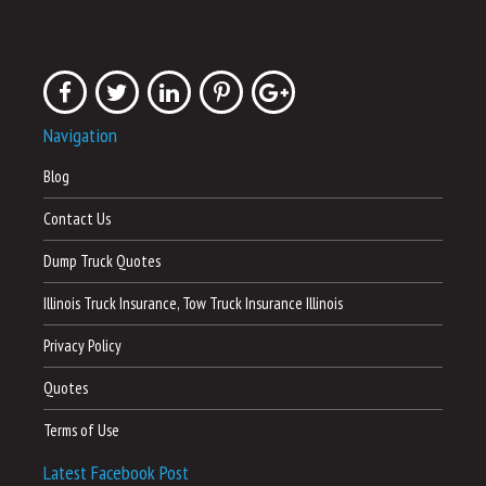
Navigation
Blog
Contact Us
Dump Truck Quotes
Illinois Truck Insurance, Tow Truck Insurance Illinois
Privacy Policy
Quotes
Terms of Use
Latest Facebook Post