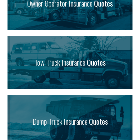
Owner Operator Insurance
Quotes
Tow Truck Insurance
Quotes
Dump Truck Insurance
Quotes