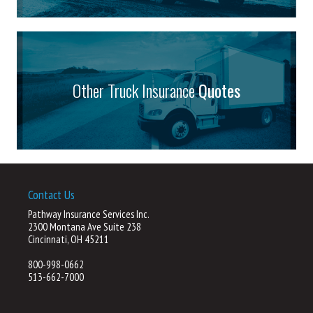
Other Truck Insurance
Quotes
Contact Us
Pathway Insurance Services Inc.
2300 Montana Ave Suite 238
Cincinnati, OH 45211
800-998-0662
513-662-7000