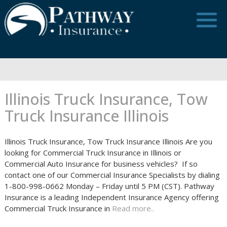
Skip
to
content
Illinois Truck Insurance, Tow
Truck Insurance Illinois
Illinois Truck Insurance, Tow Truck Insurance Illinois Are you
looking for Commercial Truck Insurance in Illinois or
Commercial Auto Insurance for business vehicles? If so
contact one of our Commercial Insurance Specialists by dialing
1-800-998-0662 Monday – Friday until 5 PM (CST). Pathway
Insurance is a leading Independent Insurance Agency offering
Commercial Truck Insurance in
Read more..